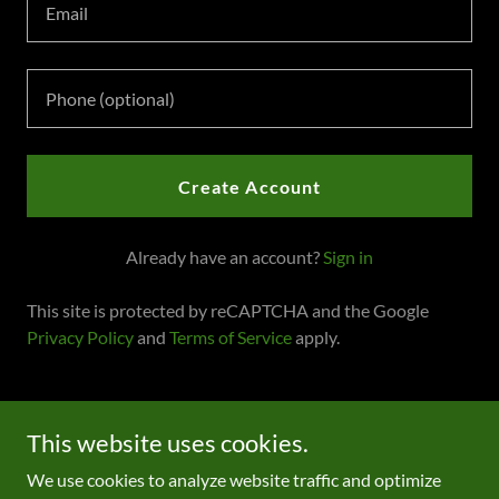
Create Account
Already have an account?
Sign in
This site is protected by reCAPTCHA and the Google
Privacy Policy
and
Terms of Service
apply.
Copyright © 2022 Greener Grass Family Therapy and
This website uses cookies.
Consulting LLC - All Rights Reserved.
We use cookies to analyze website traffic and optimize