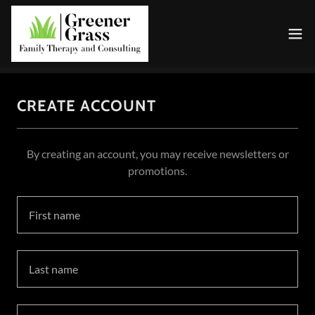
CREATE ACCOUNT
By creating an account, you may receive newsletters or
promotions.